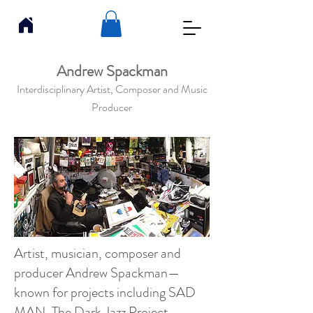
Andrew Spackman
Interdisciplinary Artist, Composer and Music
Producer
Artist, musician, composer and
producer Andrew Spackman—
known for projects including SAD
MAN, The Dark Jazz Project,