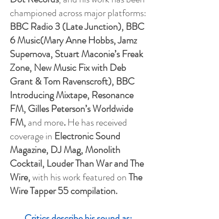
championed across major platforms:
BBC Radio 3 (Late Junction), BBC
6 Music(Mary Anne Hobbs, Jamz
Supernova, Stuart Maconie’s Freak
Zone, New Music Fix with Deb
Grant & Tom Ravenscroft), BBC
Introducing Mixtape, Resonance
FM, Gilles Peterson’s Worldwide
FM,
and more
.
He has received
coverage in
Electronic Sound
Magazine, DJ Mag, Monolith
Cocktail, Louder Than War and The
Wire,
with his work featured on
The
Wire Tapper 55 compilation.
Critics describe his sound as: