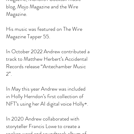
blog, Mojo Magazine and the Wire
Magazine.
His music was featured on The Wire
Magazine Tapper 55.
In October 2022 Andrew contributed a
track to Matthew Herbert’s Accidental
Records release “Antechamber Music
2”.
In May this year Andrew was included
in Holly Herndon’s first collection of
NFT’s using her AI digital voice Holly+.
In 2020 Andrew collaborated with
storyteller Francis Lowe to create a
spoken word and soundtrack album of