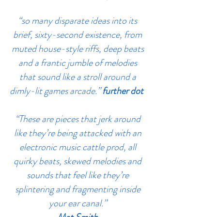
“so many disparate ideas into its
brief, sixty-second existence, from
muted house-style riffs, deep beats
and a frantic jumble of melodies
that sound like a stroll around a
dimly-lit games arcade.”
further dot
“These are pieces that jerk around
like they’re being attacked with an
electronic music cattle prod, all
quirky beats, skewed melodies and
sounds that feel like they’re
splintering and fragmenting inside
your ear canal.”