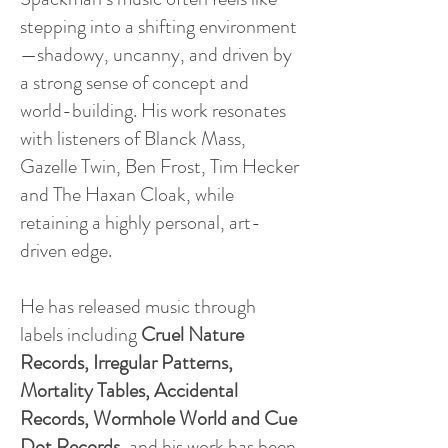
stepping into a shifting environment
—shadowy, uncanny, and driven by
a strong sense of concept and
world-building. His work resonates
with listeners of Blanck Mass,
Gazelle Twin, Ben Frost, Tim Hecker
and The Haxan Cloak, while
retaining a highly personal, art-
driven edge.
He has released music through
labels including
Cruel Nature
Records, Irregular Patterns,
Mortality Tables, Accidental
Records, Wormhole World and Cue
Dot Records
, and his work has been