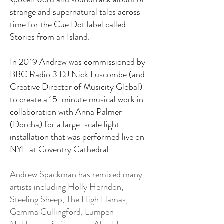
strange and supernatural tales across
time for the Cue Dot label called
Stories from an Island.
In 2019 Andrew was commissioned by
BBC Radio 3 DJ Nick Luscombe (and
Creative Director of Musicity Global)
to create a 15-minute musical work in
collaboration with Anna Palmer
(Dorcha) for a large-scale light
installation that was performed live on
NYE at Coventry Cathedral.
​Andrew Spackman has remixed many
artists including Holly Herndon,
Steeling Sheep, The High Llamas,
Gemma Cullingford, Lumpen