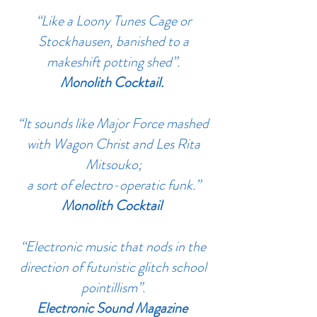
“Like a Loony Tunes Cage or
Stockhausen, banished to a
makeshift potting shed”.
Monolith Cocktail.
“It sounds like Major Force mashed
with Wagon Christ and Les Rita
Mitsouko;
a sort of electro-operatic funk.”
Monolith Cocktail
“Electronic music that nods in the
direction of futuristic glitch school
pointillism”.
Electronic Sound Magazine