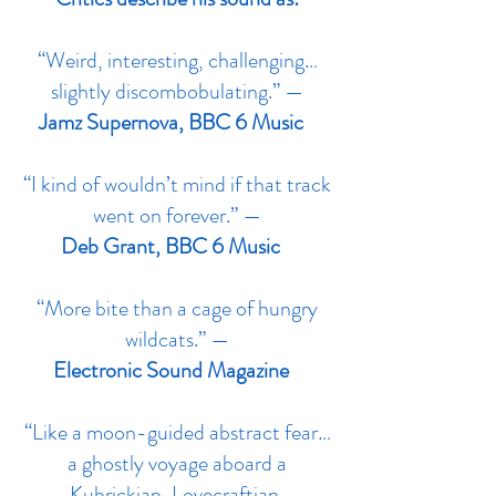
“Weird, interesting, challenging…
slightly discombobulating.” —
Jamz Supernova, BBC 6 Music
“I kind of wouldn’t mind if that track
went on forever.” —
Deb Grant, BBC 6 Music
“More bite than a cage of hungry
wildcats.” —
Electronic Sound Magazine
“Like a moon-guided abstract fear…
a ghostly voyage aboard a
Kubrickian, Lovecraftian,