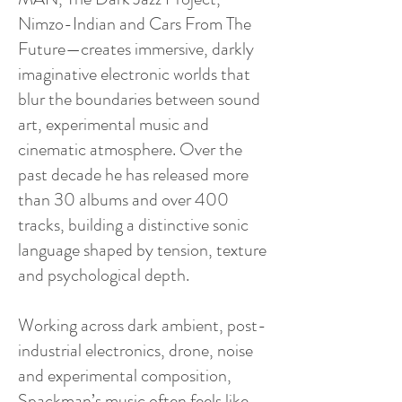
Nimzo-Indian and Cars From The
Future—creates immersive, darkly
imaginative electronic worlds that
blur the boundaries between sound
art, experimental music and
cinematic atmosphere. Over the
past decade he has released more
than 30 albums and over 400
tracks, building a distinctive sonic
language shaped by tension, texture
and psychological depth.
Working across dark ambient, post-
industrial electronics, drone, noise
and experimental composition,
Spackman’s music often feels like