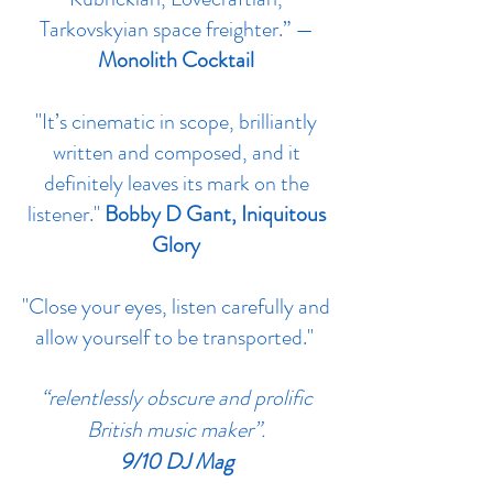
Tarkovskyian space freighter.” —
Monolith Cocktail
"It’s cinematic in scope, brilliantly
written and composed, and it
definitely leaves its mark on the
listener."
Bobby D Gant, Iniquitous
Glory
"Close your eyes, listen carefully and
allow yourself to be transported."
‪“relentlessly obscure and prolific
British music maker”.
9/10 DJ Mag