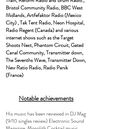
Train, Reform Radio and Brum Radio.,
Bristol Community Radio, BBC West
Midlands, Artfefaktor Radio (Mexico
City) , Tak Tent Radio, Neon Hospital,
Radio Regent (Canada) and various
internet shows such as the Target
Shoots Next, Phantom Circuit, Gated
Canal Community, Transmitter down,
The Sevenths Wave, Transmitter Down,
New Ratio Radio, Radio Panik
(France)
Notable achievements
His music has been reviewed in DJ Mag
(9/10 singles review) Electronic Sound
Magazine, Monolith Cocktail music