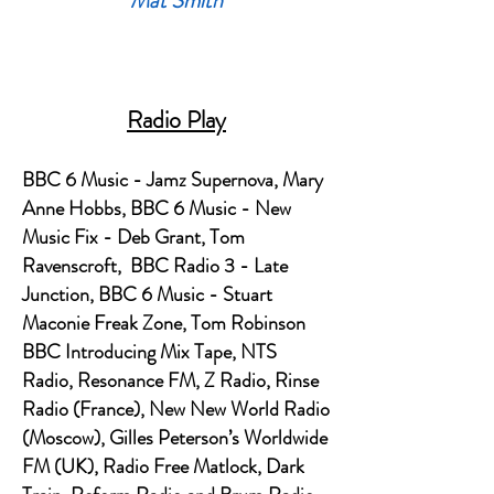
Mat Smith
Radio Play
BBC 6 Music - Jamz Supernova, Mary
Anne Hobbs, BBC 6 Music - New
Music Fix - Deb Grant, Tom
Ravenscroft, BBC Radio 3 - Late
Junction, BBC 6 Music - Stuart
Maconie Freak Zone, Tom Robinson
BBC Introducing Mix Tape, NTS
Radio, Resonance FM, Z Radio, Rinse
Radio (France), New New World Radio
(Moscow), Gilles Peterson’s Worldwide
FM (UK), Radio Free Matlock, Dark